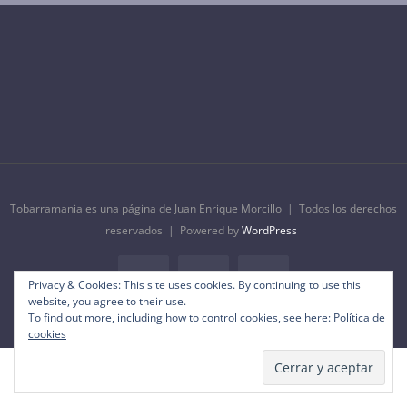
Tobarramania es una página de Juan Enrique Morcillo | Todos los derechos
reservados | Powered by
WordPress
Privacy & Cookies: This site uses cookies. By continuing to use this
Facebook
Instagram
YouTube
website, you agree to their use.
To find out more, including how to control cookies, see here:
Política de
cookies