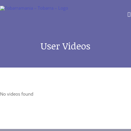
Saltar
al
contenido
User Videos
No videos found