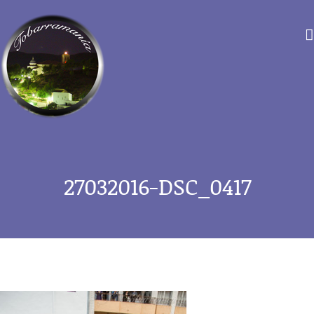
Saltar
al
contenido
27032016-DSC_0417