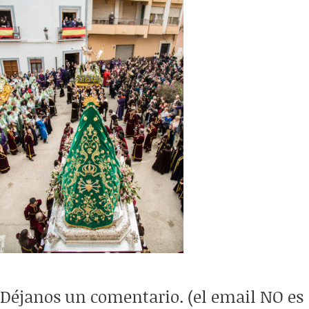
Déjanos un comentario. (el email NO es