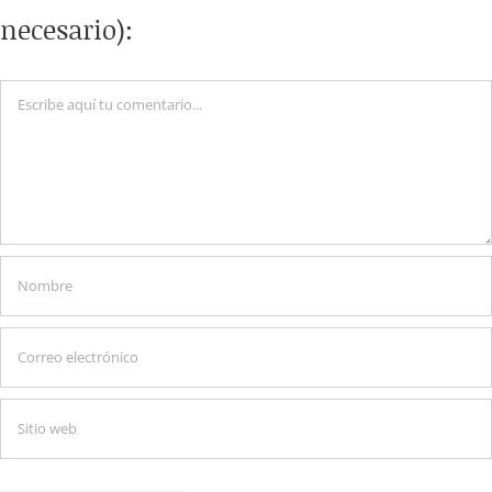
necesario):
Comentario