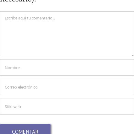
Comentario