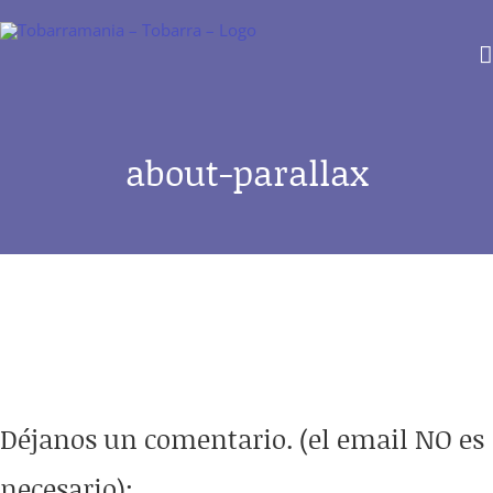
Saltar
al
contenido
about-parallax
Déjanos un comentario. (el email NO es
necesario):