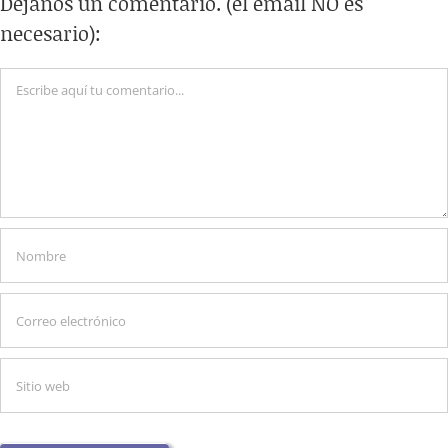
Déjanos un comentario. (el email NO es
necesario):
Comentario