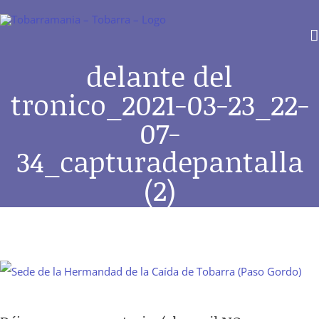
Saltar
al
contenido
delante del
tronico_2021-03-23_22-
07-
34_capturadepantalla
(2)